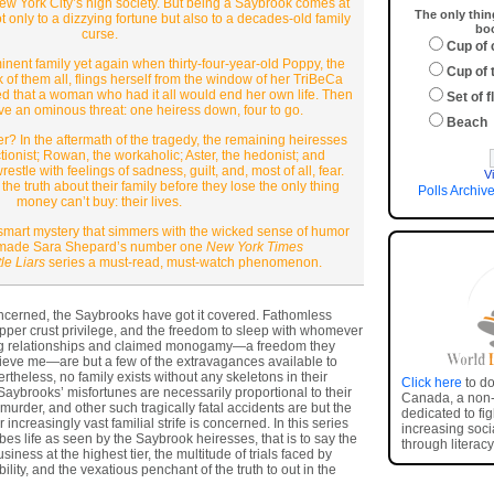
ew York City’s high society. But being a Saybrook comes at
The only thin
 only to a dizzying fortune but also to a decades-old family
boo
curse.
Cup of 
inent family yet again when thirty-four-year-old Poppy, the
Cup of 
of them all, flings herself from the window of her TriBeCa
ed that a woman who had it all would end her own life. Then
Set of 
ve an ominous threat: one heiress down, four to go.
Beach
r? In the aftermath of the tragedy, the remaining heiresses
ionist; Rowan, the workaholic; Aster, the hedonist; and
tle with feelings of sadness, guilt, and, most of all, fear.
V
e truth about their family before they lose the only thing
Polls Archiv
money can’t buy: their lives.
smart mystery that simmers with the wicked sense of humor
t made Sara Shepard’s number one
New York Times
tle Liars
series a must-read, must-watch phenomenon.
oncerned, the Saybrooks have got it covered. Fathomless
pper crust privilege, and the freedom to sleep with whomever
ng relationships and claimed monogamy—a freedom they
elieve me—are but a few of the extravagances available to
ertheless, no family exists without any skeletons in their
Click here
to do
Saybrooks’ misfortunes are necessarily proportional to their
Canada, a non-p
 murder, and other such tragically fatal accidents are but the
dedicated to fi
r increasingly vast familial strife is concerned. In this series
increasing socia
es life as seen by the Saybrook heiresses, that is to say the
through literacy
siness at the highest tier, the multitude of trials faced by
ity, and the vexatious penchant of the truth to out in the