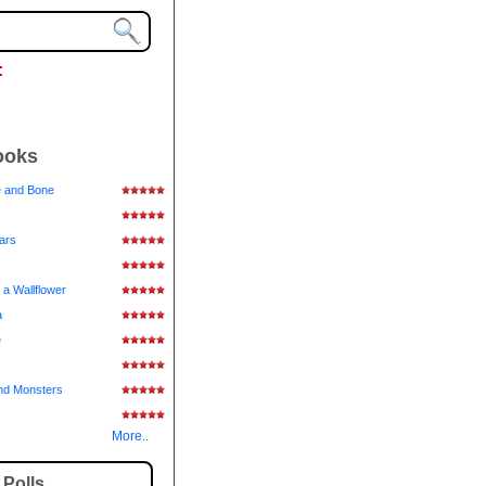
:
ooks
e and Bone
tars
 a Wallflower
a
e
nd Monsters
More..
Polls