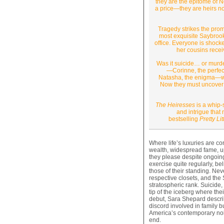
they are the epitome of N
a price—they are heirs not
Tragedy strikes the prom
most exquisite Saybrook 
office. Everyone is shock
her cousins recei
Was it suicide… or murde
—Corinne, the perfect
Natasha, the enigma—wres
Now they must uncover th
The Heiresses
is a whip-
and intrigue tha
bestselling
Pretty Lit
Where life’s luxuries are c
wealth, widespread fame, u
they please despite ongoi
exercise quite regularly, b
those of their standing. Nev
respective closets, and the 
stratospheric rank. Suicide,
tip of the iceberg where thei
debut, Sara Shepard describ
discord involved in family bu
America’s contemporary nobil
end.