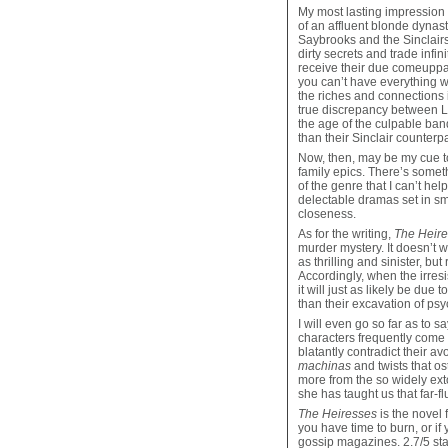
My most lasting impression
of an affluent blonde dynast
Saybrooks and the Sinclairs 
dirty secrets and trade infi
receive their due comeuppan
you can’t have everything w
the riches and connections 
true discrepancy between Lo
the age of the culpable ban
than their Sinclair counterpa
Now, then, may be my cue to 
family epics. There’s somet
of the genre that I can’t he
delectable dramas set in sm
closeness.
As for the writing,
The Heir
murder mystery. It doesn’t 
as thrilling and sinister, but
Accordingly, when the irresi
it will just as likely be due
than their excavation of psyc
I will even go so far as to sa
characters frequently come
blatantly contradict their a
machinas
and twists that os
more from the so widely ext
she has taught us that far-
The Heiresses
is the novel 
you have time to burn, or if
gossip magazines. 2.7/5 sta