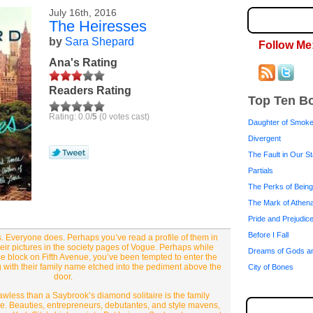
July 16th, 2016
The Heiresses
by
Sara Shepard
Follow Me
Ana's Rating
Readers Rating
Top Ten B
Rating: 0.0/
5
(0 votes cast)
Daughter of Smok
Divergent
The Fault in Our S
Partials
The Perks of Being
The Mark of Athen
Pride and Prejudic
Before I Fall
 Everyone does. Perhaps you’ve read a profile of them in
ir pictures in the society pages of Vogue. Perhaps while
Dreams of Gods a
ce block on Fifth Avenue, you’ve been tempted to enter the
 with their family name etched into the pediment above the
City of Bones
door.
awless than a Saybrook’s diamond solitaire is the family
e. Beauties, entrepreneurs, debutantes, and style mavens,