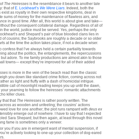
 of
The Heiresses
is the resemblance it bears to another tale
y: that of
E. Lockheart’s
We Were Liars
. Indeed, both the
exist as royalty in their own respective kingdoms, deal in
nite sums of money for the maintenance of flawless airs, and
ce in good time. After all, this world is about give and take—
ithout the consequent collateral damage. Regardless of all of
in the world, justice must be served. Yes, perhaps the only
ckheart’s and Shepard’s pair of blue blooded clans lies in
d of cousins; the Saybrooks are roughly a decade or so older
rts at the time the action takes place, if not a decade wiser.
confess that I’ve always held a certain partiality towards
hing about the politics, the entanglements, the repercussions
lp but adore. To me family productions are almost akin to those
all towns— except they’re improved for all of their added
esses
is more in the vein of the beach read than the classic
weigh you down like standard crime fiction, coming across not
 rather as light and fluffy with a dash of homicidal intrigue.
stible call of moonlight reading keeps you up until the dawn,
 to your yearning to follow the heiresses’ romantic attachments
ho killer clues.
y that that
The Heiresses
is rather poorly written. The
 across as wooden and unfeeling; the cousins’ actions
vowed love for one another; the plot runs rampant with
deus ex
tensibly emerge out of nowhere. I have to say that I expected
oled Sara Shepard; but then again, at least through this novel
flung fame is sometimes only a veneer.
for you if you are in emergent want of mental suspension, if
 you’re actively looking to one-up your collection of dog-eared
rs.