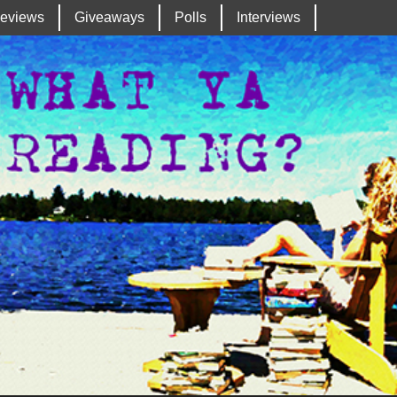
eviews
Giveaways
Polls
Interviews