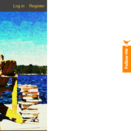
Log in
Register