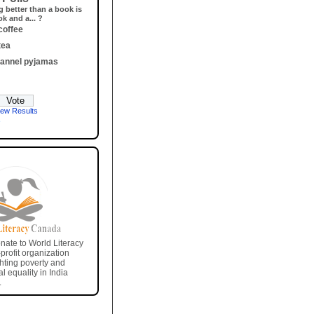
g better than a book is
k and a... ?
coffee
tea
flannel pyjamas
iew Results
e
nate to World Literacy
rofit organization
ghting poverty and
l equality in India
.