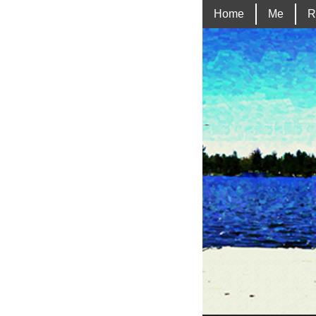
Home
Me
R