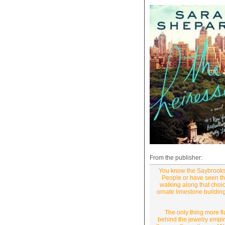
From the publisher:
You know the Saybrooks.
People or have seen the
walking along that choi
ornate limestone building
The only thing more fl
behind the jewelry empir