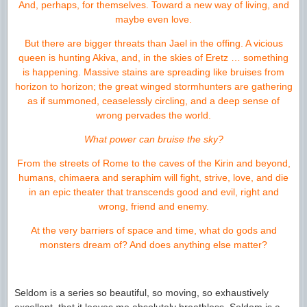
And, perhaps, for themselves. Toward a new way of living, and
maybe even love.
But there are bigger threats than Jael in the offing. A vicious
queen is hunting Akiva, and, in the skies of Eretz … something
is happening. Massive stains are spreading like bruises from
horizon to horizon; the great winged stormhunters are gathering
as if summoned, ceaselessly circling, and a deep sense of
wrong pervades the world.
What power can bruise the sky?
From the streets of Rome to the caves of the Kirin and beyond,
humans, chimaera and seraphim will fight, strive, love, and die
in an epic theater that transcends good and evil, right and
wrong, friend and enemy.
At the very barriers of space and time, what do gods and
monsters dream of? And does anything else matter?
Seldom is a series so beautiful, so moving, so exhaustively