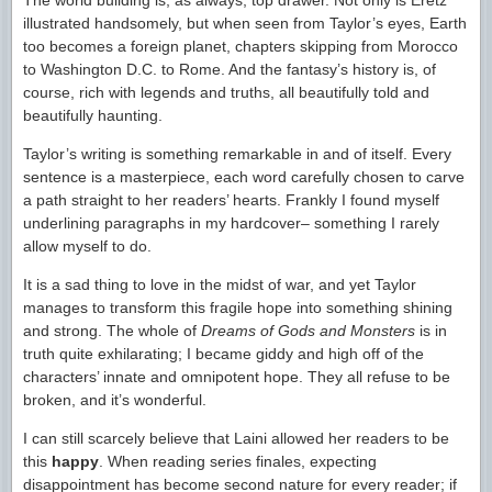
The world building is, as always, top drawer. Not only is Eretz
illustrated handsomely, but when seen from Taylor’s eyes, Earth
too becomes a foreign planet, chapters skipping from Morocco
to Washington D.C. to Rome. And the fantasy’s history is, of
course, rich with legends and truths, all beautifully told and
beautifully haunting.
Taylor’s writing is something remarkable in and of itself. Every
sentence is a masterpiece, each word carefully chosen to carve
a path straight to her readers’ hearts. Frankly I found myself
underlining paragraphs in my hardcover– something I rarely
allow myself to do.
It is a sad thing to love in the midst of war, and yet Taylor
manages to transform this fragile hope into something shining
and strong. The whole of
Dreams of Gods and Monsters
is in
truth quite exhilarating; I became giddy and high off of the
characters’ innate and omnipotent hope. They all refuse to be
broken, and it’s wonderful.
I can still scarcely believe that Laini allowed her readers to be
this
happy
. When reading series finales, expecting
disappointment has become second nature for every reader; if