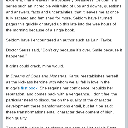
excellent, that it leaves me absolutely breathless. Seldom is a
series such an incredible whirlwind of ups and downs, questions
and answers, facts and uncertainties, that it leaves me at once
fully satiated and famished for more. Seldom have I turned
pages this quickly or stayed up this late into the wee hours of
the morning because of a single book.
Seldom have I encountered an author such as Laini Taylor.
Doctor Seuss said, “Don’t cry because it’s over. Smile because it
happened.”
If grins could crack, mine would.
In
Dreams of Gods and Monsters
, Karou reestablishes herself
as the kick-ass heroine with whom we all fell in love in the
trilogy’s
first book
. She regains her confidence, rebuilds her
reputation, and comes back with a vengeance. I don’t feel the
particular need to discourse on the quality of the character
development these transformations entail, but let it be said:
these transformations entail character development of high,
high quality.