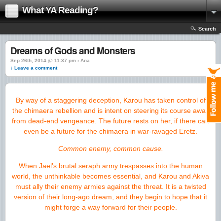
What YA Reading?
Search
Dreams of Gods and Monsters
Sep 26th, 2014 @ 11:37 pm › Ana
↓ Leave a comment
By way of a staggering deception, Karou has taken control of
the chimaera rebellion and is intent on steering its course away
from dead-end vengeance. The future rests on her, if there can
even be a future for the chimaera in war-ravaged Eretz.
Common enemy, common cause.
When Jael’s brutal seraph army trespasses into the human
world, the unthinkable becomes essential, and Karou and Akiva
must ally their enemy armies against the threat. It is a twisted
version of their long-ago dream, and they begin to hope that it
might forge a way forward for their people.