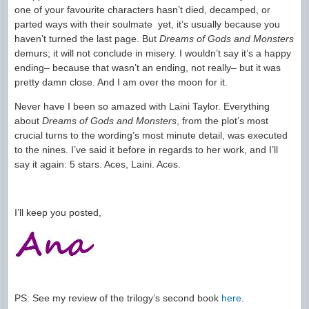
one of your favourite characters hasn’t died, decamped, or
parted ways with their soulmate yet, it’s usually because you
haven’t turned the last page. But
Dreams of Gods and Monsters
demurs; it will not conclude in misery. I wouldn’t say it’s a happy
ending– because that wasn’t an ending, not really– but it was
pretty damn close. And I am over the moon for it.
Never have I been so amazed with Laini Taylor. Everything
about
Dreams of Gods and Monsters
, from the plot’s most
crucial turns to the wording’s most minute detail, was executed
to the nines. I’ve said it before in regards to her work, and I’ll
say it again: 5 stars. Aces, Laini. Aces.
I’ll keep you posted,
PS: See my review of the trilogy’s second book
here
.