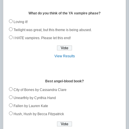
What do you think of the YA vampire phase?
Loving it!
Twilight was great, but this theme is being abused.
I HATE vampires. Please let this end!
View Results
Best angel-blood book?
City of Bones by Cassandra Clare
Unearthly by Cynthia Hand
Fallen by Lauren Kate
Hush, Hush by Becca Fitzpatrick