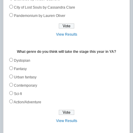
City of Lost Souls by Cassandra Clare
Pandemonium by Lauren Oliver
View Results
What genre do you think will take the stage this year in YA?
Dystopian
Fantasy
Urban fantasy
Contemporary
Sci-fi
Action/Adventure
View Results