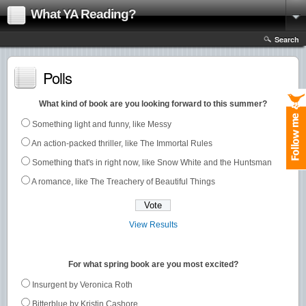
What YA Reading?
Search
Polls
What kind of book are you looking forward to this summer?
Something light and funny, like Messy
An action-packed thriller, like The Immortal Rules
Something that's in right now, like Snow White and the Huntsman
A romance, like The Treachery of Beautiful Things
View Results
For what spring book are you most excited?
Insurgent by Veronica Roth
Bitterblue by Kristin Cashore