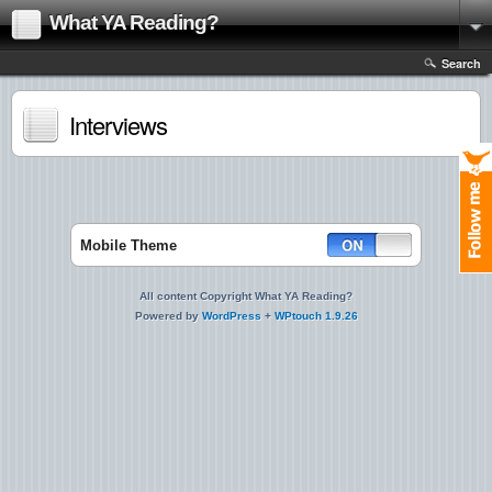
What YA Reading?
Search
Interviews
Mobile Theme
All content Copyright What YA Reading?
Powered by
WordPress
+
WPtouch 1.9.26