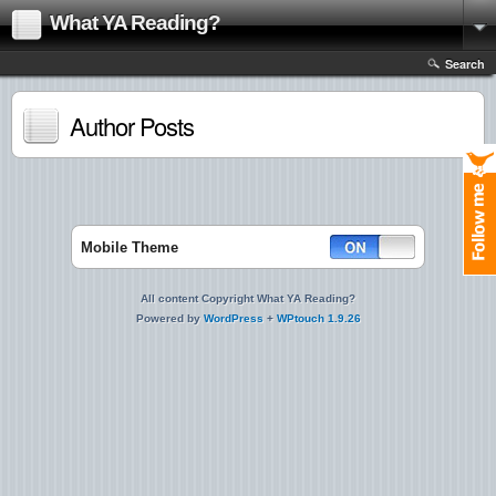
What YA Reading?
Search
Author Posts
Mobile Theme
All content Copyright What YA Reading?
Powered by
WordPress
+
WPtouch 1.9.26