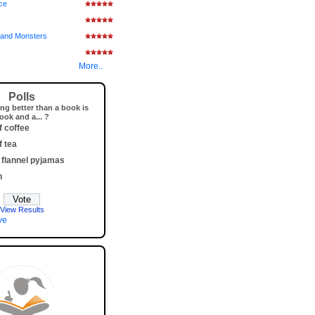
ice
and Monsters
More..
Polls
ng better than a book is
ook and a... ?
f coffee
f tea
 flannel pyjamas
h
View Results
ve