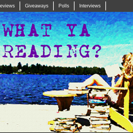
eviews
Giveaways
Polls
Interviews