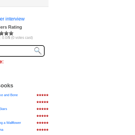
er interview
ers Rating
: 0.0/
5
(0 votes cast)
e:
Books
ke and Bone
Stars
ng a Wallflower
ena