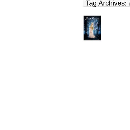
Tag Archives: