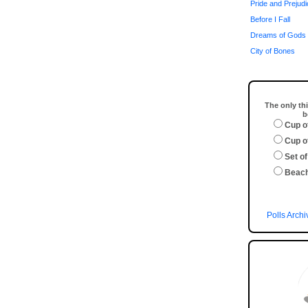
Pride and Prejud
Before I Fall
Dreams of Gods 
City of Bones
The only thi
b
Cup o
Cup o
Set of
Beac
Polls Archi