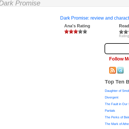
Dark Promise
Dark Promise: review and charact
Ana's Rating
Read
Rating
Follow M
Top Ten 
Daughter of Smo
Divergent
The Fault in Our 
Partials
The Perks of Bei
The Mark of Ath