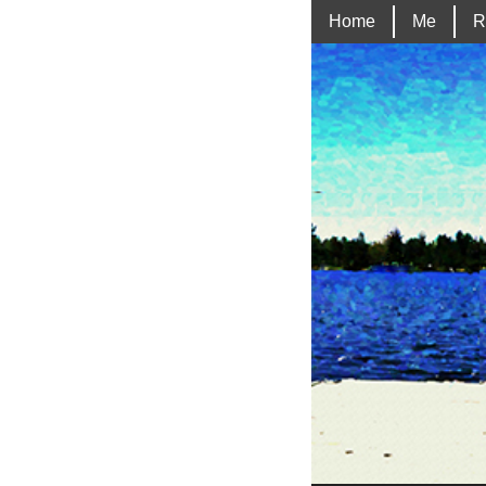
Home
Me
R