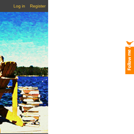
Log in
Register