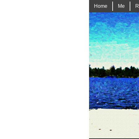
Home
Me
R