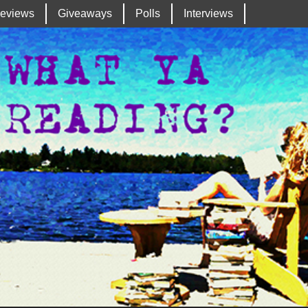
eviews
Giveaways
Polls
Interviews