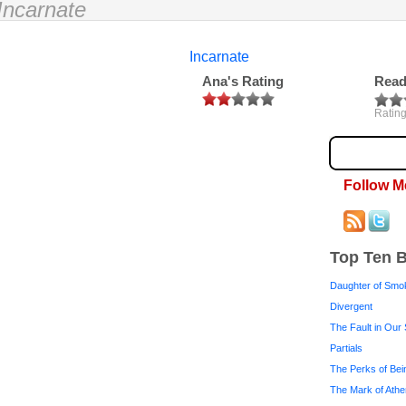
Incarnate
Incarnate
Ana's Rating
Read
Rating
Follow M
Top Ten 
Daughter of Smo
Divergent
The Fault in Our 
Partials
The Perks of Bei
The Mark of Ath