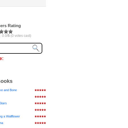
ers Rating
: 0.0/
5
(0 votes cast)
e:
Books
ke and Bone
Stars
ng a Wallflower
ena