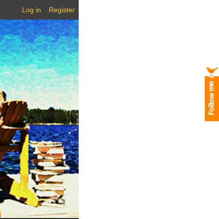
Log in
Register