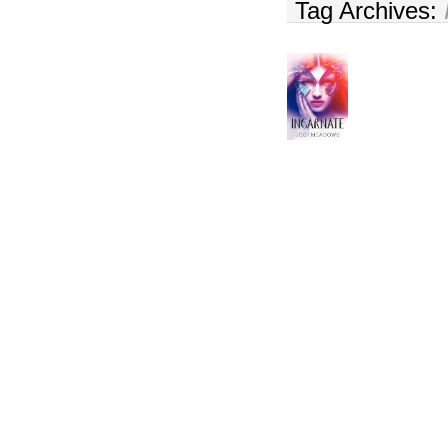
Tag Archives: