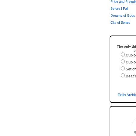
Pride and Prejud
Before I Fall
Dreams of Gods 
City of Bones
The only thi
b
Cup o
Cup o
Set of
Beac
Polls Archi