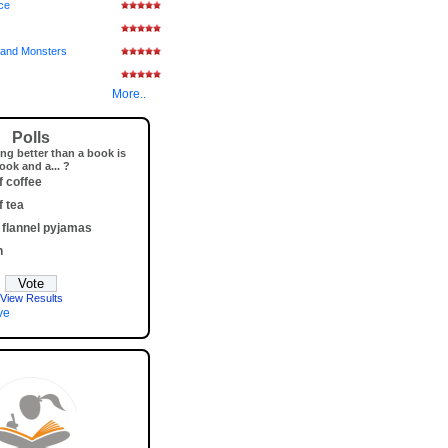
ice
and Monsters
More..
Polls
ng better than a book is
ook and a... ?
f coffee
f tea
 flannel pyjamas
h
View Results
ve