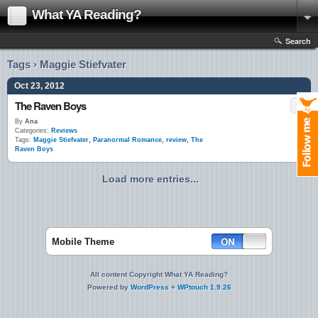
What YA Reading?
Search
Tags › Maggie Stiefvater
Oct 23, 2012
The Raven Boys
By
Ana
Categories:
Reviews
Tags:
Maggie Stiefvater
,
Paranormal Romance
,
review
,
The
Raven Boys
Load more entries...
Mobile Theme
All content Copyright What YA Reading?
Powered by
WordPress
+
WPtouch 1.9.26