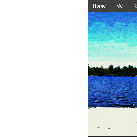
Home
Me
R