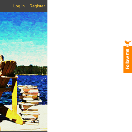
Log in
Register