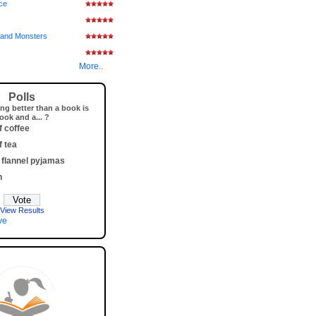
ice
and Monsters
More..
Polls
ng better than a book is
ook and a... ?
f coffee
f tea
 flannel pyjamas
h
View Results
ve