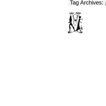
Tag Archives: