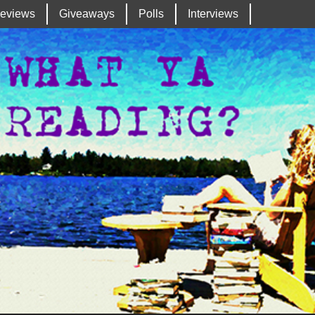
eviews
Giveaways
Polls
Interviews