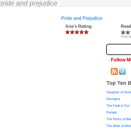
pride and prejudice
Pride and Prejudice
Ana's Rating
Read
Rating
Follow M
Top Ten 
Daughter of Smo
Divergent
The Fault in Our 
Partials
The Perks of Bei
The Mark of Ath