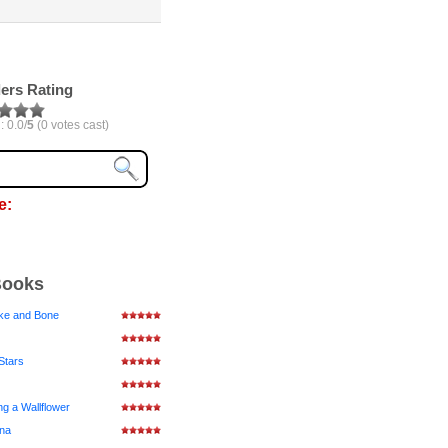
ers Rating
: 0.0/
5
(0 votes cast)
e:
Books
ke and Bone
Stars
ng a Wallflower
ena