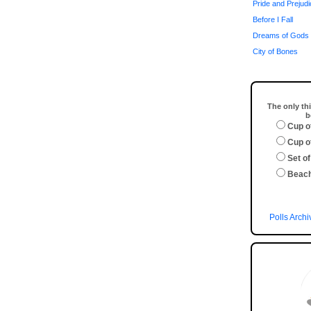
Pride and Prejud
Before I Fall
Dreams of Gods 
City of Bones
The only thi
b
Cup o
Cup o
Set of
Beac
Polls Archi