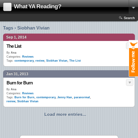
What YA Reading?
Search
Tags › Siobhan Vivian
Sep 1, 2014
The List
By
Ana
Categories:
Reviews
Tags:
contemporary
,
review
,
Siobhan Vivian
,
The List
Jan 31, 2013
Burn for Burn
By
Ana
Categories:
Reviews
Tags:
Burn for Burn
,
contemporary
,
Jenny Han
,
paranormal
,
review
,
Siobhan Vivian
Load more entries...