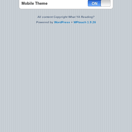
Mobile Theme
All content Copyright What YA Reading?
Powered by
WordPress
+
WPtouch 1.9.26