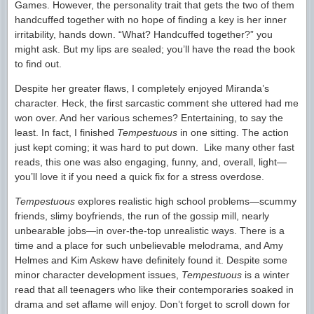
Games. However, the personality trait that gets the two of them
handcuffed together with no hope of finding a key is her inner
irritability, hands down. “What? Handcuffed together?” you
might ask. But my lips are sealed; you’ll have the read the book
to find out.
Despite her greater flaws, I completely enjoyed Miranda’s
character. Heck, the first sarcastic comment she uttered had me
won over. And her various schemes? Entertaining, to say the
least. In fact, I finished
Tempestuous
in one sitting. The action
just kept coming; it was hard to put down. Like many other fast
reads, this one was also engaging, funny, and, overall, light—
you’ll love it if you need a quick fix for a stress overdose.
Tempestuous
explores realistic high school problems—scummy
friends, slimy boyfriends, the run of the gossip mill, nearly
unbearable jobs—in over-the-top unrealistic ways. There is a
time and a place for such unbelievable melodrama, and Amy
Helmes and Kim Askew have definitely found it. Despite some
minor character development issues,
Tempestuous
is a winter
read that all teenagers who like their contemporaries soaked in
drama and set aflame will enjoy. Don’t forget to scroll down for