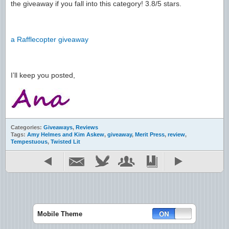
the giveaway if you fall into this category! 3.8/5 stars.
a Rafflecopter giveaway
I’ll keep you posted,
Categories:
Giveaways
,
Reviews
Tags:
Amy Helmes and Kim Askew
,
giveaway
,
Merit Press
,
review
,
Tempestuous
,
Twisted Lit
Mobile Theme