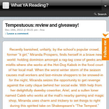
What YA Reading?
Search
Tempestuous: review and giveaway!
Dec 18th, 2012 @ 06:21 pm › Ana
↓ Leave a comment
Recently banished, unfairly, by the school’s popular crowd,
former
“it girl,” Miranda Prospero, finds herself in a brave new
world: holding
dominion amongst a rag-tag crew of geeks and
misfits where she works at the
Hot-Dog Kabob in the food court
of her local mall. When the worst winter
storm of the season
causes mall workers and last-minute shoppers to be
snowed-in
for the night, Miranda seizes the opportunity to get revenge
against the catty clique behind her social exile. With help from
her
delightfully dweeby coworker, Ariel, and a sullen loner
named Caleb who
works at the mall’s nearby gaming and magic
shop, Miranda uses charm and
trickery to set things to right
during this spirited take on Shakespeare’s
“The Tempest.”