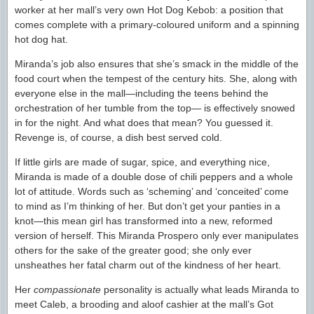
worker at her mall’s very own Hot Dog Kebob: a position that
comes complete with a primary-coloured uniform and a spinning
hot dog hat.
Miranda’s job also ensures that she’s smack in the middle of the
food court when the tempest of the century hits. She, along with
everyone else in the mall—including the teens behind the
orchestration of her tumble from the top— is effectively snowed
in for the night. And what does that mean? You guessed it.
Revenge is, of course, a dish best served cold.
If little girls are made of sugar, spice, and everything nice,
Miranda is made of a double dose of chili peppers and a whole
lot of attitude. Words such as ‘scheming’ and ‘conceited’ come
to mind as I’m thinking of her. But don’t get your panties in a
knot—this mean girl has transformed into a new, reformed
version of herself. This Miranda Prospero only ever manipulates
others for the sake of the greater good; she only ever
unsheathes her fatal charm out of the kindness of her heart.
Her
compassionate
personality is actually what leads Miranda to
meet Caleb, a brooding and aloof cashier at the mall’s Got