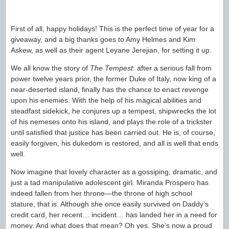
First of all, happy holidays! This is the perfect time of year for a
giveaway, and a big thanks goes to Amy Helmes and Kim
Askew, as well as their agent Leyane Jerejian, for setting it up.
We all know the story of
The Tempest
: after a serious fall from
power twelve years prior, the former Duke of Italy, now king of a
near-deserted island, finally has the chance to enact revenge
upon his enemies. With the help of his magical abilities and
steadfast sidekick, he conjures up a tempest, shipwrecks the lot
of his nemeses onto his island, and plays the role of a trickster
until satisfied that justice has been carried out. He is, of course,
easily forgiven, his dukedom is restored, and all is well that ends
well.
Now imagine that lovely character as a gossiping, dramatic, and
just a tad manipulative adolescent girl. Miranda Prospero has
indeed fallen from her throne—the throne of high school
stature, that is. Although she once easily survived on Daddy’s
credit card, her recent… incident… has landed her in a need for
money. And what does that mean? Oh yes. She’s now a proud