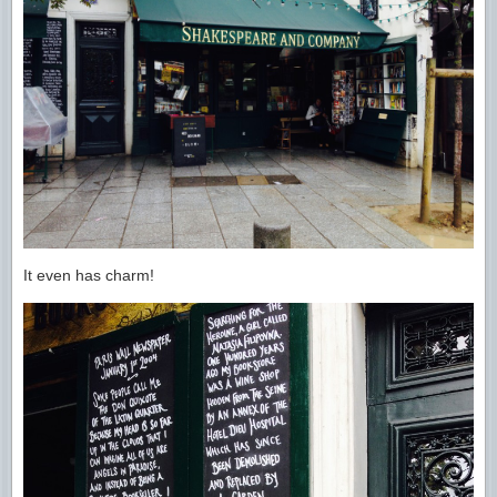
It even has charm!