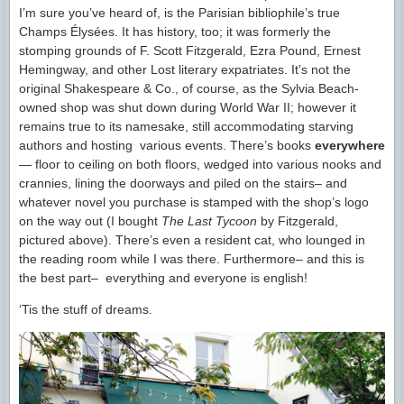
I’m sure you’ve heard of, is the Parisian bibliophile’s true
Champs Élysées. It has history, too; it was formerly the
stomping grounds of F. Scott Fitzgerald, Ezra Pound, Ernest
Hemingway, and other Lost literary expatriates. It’s not the
original Shakespeare & Co., of course, as the Sylvia Beach-
owned shop was shut down during World War II; however it
remains true to its namesake, still accommodating starving
authors and hosting various events. There’s books
everywhere
— floor to ceiling on both floors, wedged into various nooks and
crannies, lining the doorways and piled on the stairs– and
whatever novel you purchase is stamped with the shop’s logo
on the way out (I bought
The Last Tycoon
by Fitzgerald,
pictured above). There’s even a resident cat, who lounged in
the reading room while I was there. Furthermore– and this is
the best part– everything and everyone is english!
‘Tis the stuff of dreams.