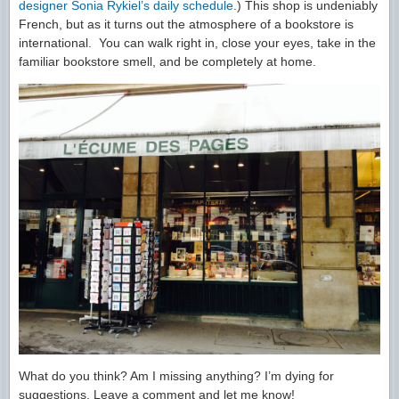
designer Sonia Rykiel’s daily schedule
.) This shop is undeniably
French, but as it turns out the atmosphere of a bookstore is
international. You can walk right in, close your eyes, take in the
familiar bookstore smell, and be completely at home.
What do you think? Am I missing anything? I’m dying for
suggestions. Leave a comment and let me know!