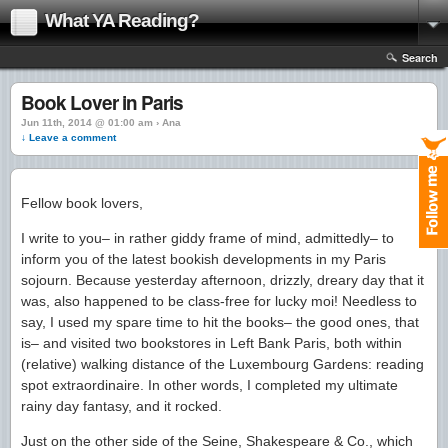
What YA Reading?
Search
Book Lover in Paris
Jun 11th, 2014 @ 01:00 am › Ana
↓ Leave a comment
Fellow book lovers,
I write to you– in rather giddy frame of mind, admittedly– to
inform you of the latest bookish developments in my Paris
sojourn. Because yesterday afternoon, drizzly, dreary day that it
was, also happened to be class-free for lucky moi! Needless to
say, I used my spare time to hit the books– the good ones, that
is– and visited two bookstores in Left Bank Paris, both within
(relative) walking distance of the Luxembourg Gardens: reading
spot extraordinaire. In other words, I completed my ultimate
rainy day fantasy, and it rocked.
Just on the other side of the Seine, Shakespeare & Co., which