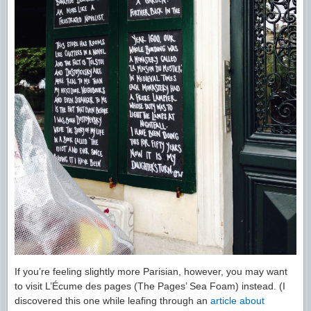
If you’re feeling slightly more Parisian, however, you may want
to visit L’Écume des pages (The Pages’ Sea Foam) instead. (I
discovered this one while leafing through an
article about