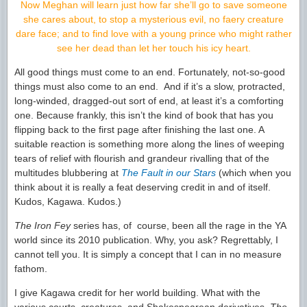
Now Meghan will learn just how far she’ll go to save someone
she cares about, to stop a mysterious evil, no faery creature
dare face; and to find love with a young prince who might rather
see her dead than let her touch his icy heart.
All good things must come to an end. Fortunately, not-so-good
things must also come to an end. And if it’s a slow, protracted,
long-winded, dragged-out sort of end, at least it’s a comforting
one. Because frankly, this isn’t the kind of book that has you
flipping back to the first page after finishing the last one. A
suitable reaction is something more along the lines of weeping
tears of relief with flourish and grandeur rivalling that of the
multitudes blubbering at
The Fault in our Stars
(which when you
think about it is really a feat deserving credit in and of itself.
Kudos, Kagawa. Kudos.)
The Iron Fey
series has, of course, been all the rage in the YA
world since its 2010 publication. Why, you ask? Regrettably, I
cannot tell you. It is simply a concept that I can in no measure
fathom.
I give Kagawa credit for her world building. What with the