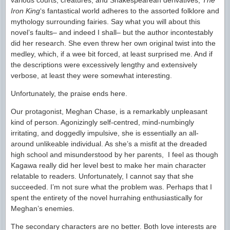
various courts, creatures, and Shakespearean derivatives,
The
Iron King
‘s fantastical world adheres to the assorted folklore and
mythology surrounding fairies. Say what you will about this
novel’s faults– and indeed I shall– but the author incontestably
did her research. She even threw her own original twist into the
medley, which, if a wee bit forced, at least surprised me. And if
the descriptions were excessively lengthy and extensively
verbose, at least they were somewhat interesting.
Unfortunately, the praise ends here.
Our protagonist, Meghan Chase, is a remarkably unpleasant
kind of person. Agonizingly self-centred, mind-numbingly
irritating, and doggedly impulsive, she is essentially an all-
around unlikeable individual. As she’s a misfit at the dreaded
high school and misunderstood by her parents, I feel as though
Kagawa really did her level best to make her main character
relatable to readers. Unfortunately, I cannot say that she
succeeded. I’m not sure what the problem was. Perhaps that I
spent the entirety of the novel hurrahing enthusiastically for
Meghan’s enemies.
The secondary characters are no better. Both love interests are