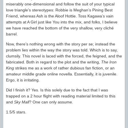
miserably one-dimensional and follow the suit of your typical
love triangle’s stereotypes: Robbie is Meghan’s Pining Best
Friend, whereas Ash is the Aloof Hottie. Toss Kagawa’s vain
attempts at A Girl just like You into the mix, and folks, I believe
we have reached the bottom of the very shallow, very cliché
barrel.
Now, there’s nothing wrong with the story per se; instead the
problem lies within the way the story was told. Which is to say,
clumsily. This novel is laced with the forced, the feigned, and the
fabricated. Both in regard to the plot and the writing,
The Iron
King
strikes me as a work of rather dubious fan fiction, or an
amateur middle grade online novella. Essentially, it is juvenile.
Ergo, it is irritating.
Did I finish it? Yes. Is this solely due to the fact that I was
trapped on a 2 hour flight with reading material limited to this
and
Sky Mall
? One can only assume.
1.5/5 stars.