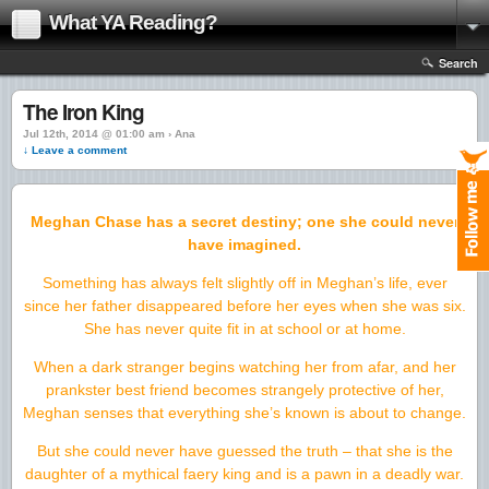
What YA Reading?
Search
The Iron King
Jul 12th, 2014 @ 01:00 am › Ana
↓ Leave a comment
Meghan Chase has a secret destiny; one she could never
have imagined.
Something has always felt slightly off in Meghan’s life, ever
since her father disappeared before her eyes when she was six.
She has never quite fit in at school or at home.
When a dark stranger begins watching her from afar, and her
prankster best friend becomes strangely protective of her,
Meghan senses that everything she’s known is about to change.
But she could never have guessed the truth – that she is the
daughter of a mythical faery king and is a pawn in a deadly war.