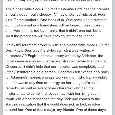
God for truly edifying main characters such as herself, yes?
The Unbearable Book Club for Unsinkable Girls
has the premise
of really good, really cheesy TV movie, Disney kids et al. Four
girls. Three mothers. One book club. One remarkable summer
during which unlikely friendships will be forged, rules broken,
and lives lost. It’s too bad, really, that it didn’t pan out, but at
least the producers will have nothing left to lose, right?
I think my foremost problem with
The Unbearable Book Club for
Unsinkable Girls
was the style in which it was written. A
purported AP English creative essay written by Adrienne, the
novel came across as juvenile and strained rather than candid.
Of course, it didn’t help that our narrator was completely and
utterly insufferable as a person. Honestly I felt exceedingly sorry
for Adrienne’s mother, a single working mom who frankly didn’t
need to waste any time or energy on her daughter’s snide
remarks, as well as every other character who had the
misfortunate to come in direct contact with her living soul. I
await with great impatience the day Adrienne comes to the
startling realization that the world does not, in fact, revolve
around her. One of these days, my friends. One of these days.