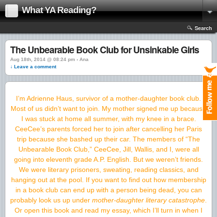
What YA Reading?
Search
The Unbearable Book Club for Unsinkable Girls
Aug 18th, 2014 @ 08:24 pm › Ana
↓ Leave a comment
I’m Adrienne Haus, survivor of a mother-daughter book club.
Most of us didn’t want to join. My mother signed me up because
I was stuck at home all summer, with my knee in a brace.
CeeCee’s parents forced her to join after cancelling her Paris
trip because she bashed up their car. The members of “The
Unbearable Book Club,” CeeCee, Jill, Wallis, and I, were all
going into eleventh grade A.P. English. But we weren’t friends.
We were literary prisoners, sweating, reading classics, and
hanging out at the pool. If you want to find out how membership
in a book club can end up with a person being dead, you can
probably look us up under
mother-daughter literary catastrophe
.
Or open this book and read my essay, which I’ll turn in when I