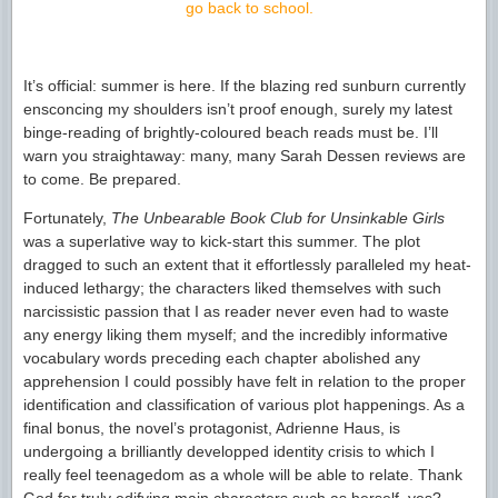
go back to school.
It’s official: summer is here. If the blazing red sunburn currently
ensconcing my shoulders isn’t proof enough, surely my latest
binge-reading of brightly-coloured beach reads must be. I’ll
warn you straightaway: many, many Sarah Dessen reviews are
to come. Be prepared.
Fortunately,
The Unbearable Book Club for Unsinkable Girls
was a superlative way to kick-start this summer. The plot
dragged to such an extent that it effortlessly paralleled my heat-
induced lethargy; the characters liked themselves with such
narcissistic passion that I as reader never even had to waste
any energy liking them myself; and the incredibly informative
vocabulary words preceding each chapter abolished any
apprehension I could possibly have felt in relation to the proper
identification and classification of various plot happenings. As a
final bonus, the novel’s protagonist, Adrienne Haus, is
undergoing a brilliantly developped identity crisis to which I
really feel teenagedom as a whole will be able to relate. Thank