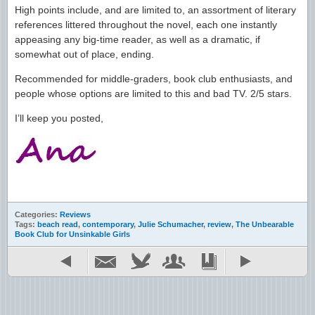
High points include, and are limited to, an assortment of literary
references littered throughout the novel, each one instantly
appeasing any big-time reader, as well as a dramatic, if
somewhat out of place, ending.
Recommended for middle-graders, book club enthusiasts, and
people whose options are limited to this and bad TV. 2/5 stars.
I’ll keep you posted,
Categories:
Reviews
Tags:
beach read
,
contemporary
,
Julie Schumacher
,
review
,
The Unbearable
Book Club for Unsinkable Girls