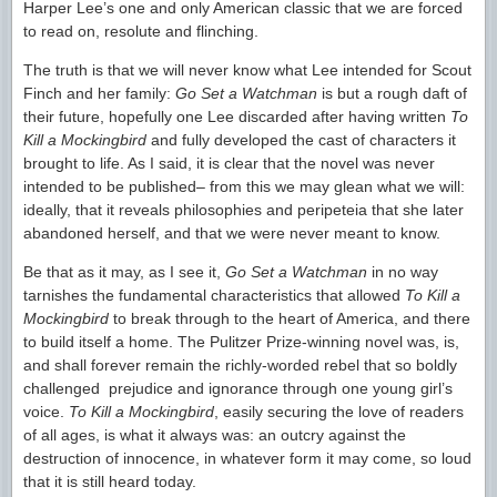
Harper Lee’s one and only American classic that we are forced
to read on, resolute and flinching.
The truth is that we will never know what Lee intended for Scout
Finch and her family:
Go Set a Watchman
is but a rough daft of
their future, hopefully one Lee discarded after having written
To
Kill a Mockingbird
and fully developed the cast of characters it
brought to life. As I said, it is clear that the novel was never
intended to be published– from this we may glean what we will:
ideally, that it reveals philosophies and peripeteia that she later
abandoned herself, and that we were never meant to know.
Be that as it may, as I see it,
Go Set a Watchman
in no way
tarnishes the fundamental characteristics that allowed
To Kill a
Mockingbird
to break through to the heart of America, and there
to build itself a home. The Pulitzer Prize-winning novel was, is,
and shall forever remain the richly-worded rebel that so boldly
challenged prejudice and ignorance through one young girl’s
voice.
To Kill a Mockingbird
, easily securing the love of readers
of all ages, is what it always was: an outcry against the
destruction of innocence, in whatever form it may come, so loud
that it is still heard today.