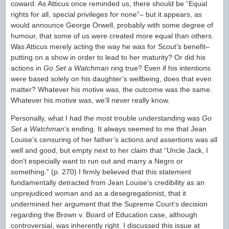
coward. As Atticus once reminded us, there should be “Equal
rights for all, special privileges for none”– but it appears, as
would announce George Orwell, probably with some degree of
humour, that some of us were created more equal than others.
Was Atticus merely acting the way he was for Scout’s benefit–
putting on a show in order to lead to her maturity? Or did his
actions in
Go Set a Watchman
ring true? Even if his intentions
were based solely on his daughter’s wellbeing, does that even
matter? Whatever his motive was, the outcome was the same.
Whatever his motive was, we’ll never really know.
Personally, what I had the most trouble understanding was
Go
Set a Watchman
‘s ending. It always seemed to me that Jean
Louise’s censuring of her father’s actions and assertions was all
well and good, but empty next to her claim that “Uncle Jack, I
don’t especially want to run out and marry a Negro or
something.” (p. 270) I firmly believed that this statement
fundamentally detracted from Jean Louise’s credibility as an
unprejudiced woman and as a desegregationist, that it
undermined her argument that the Supreme Court’s decision
regarding the Brown v. Board of Education case, although
controversial, was inherently right. I discussed this issue at