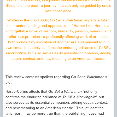
woman, and a world, in a painful yet necessary transition of the
illusions of the past– a journey that can only be guided by one’s
own conscience.
Written in the mid-1950s,
Go Set a Watchman
imparts a fuller,
richer understanding and appreciation of Harper Lee. Here is an
unforgettable novel of wisdom, humanity, passion, humour, and
effortless precision– a profoundly affecting work of art that is
both wonderfully evocative of another era and relevant to our
own times. It not only confirms the enduring brilliance of
To Kill a
Mockingbird
, but also serves as its essential companion, adding
depth, context, and new meaning to an American classic.
This review contains spoilers regarding
Go Set a Watchman
‘s
plot.
HarperCollins attests that
Go Set a Watchman
“not only
confirms the enduring brilliance of
To Kill a Mockingbird
, but
also serves as its essential companion, adding depth, context,
and new meaning to an American classic.” This, at least the
latter part, may be more true than the publishing house had