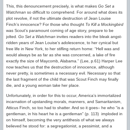
This, this denouncement precisely, is what makes
Go Set a
Watchman
so difficult to comprehend. For around what does its
plot revolve, if not the ultimate destruction of Jean Louise
Finch’s innocence? For those who thought
To Kill a Mockingbird
was Scout’s paramount coming of age story, prepare to be
jolted.
Go Set a Watchman
invites readers into the bleak angst-
ridden years of Jean Louise’s adolescence, to her cynical but
free life in New York, to her stifling return home: “Hell was and
would always be as far as she was concerned, a lake of fire
exactly the size of Maycomb, Alabama.” (Lee, p.61) Harper Lee
now teaches us that the destruction of innocence, although
never pretty, is sometimes a necessary evil. Necessary so that
the last fragment of the child that was Scout Finch may finally
die, and a young woman take her place.
Unfortunately, in order for this to occur, America’s immortalized
incarnation of upstanding morals, manners, and Samaritanism,
Atticus Finch, so too had to shatter. And so it goes– he who “is a
gentleman, in his heart he is a gentleman” (p. 113) imploded in
on himself, becoming the very antithesis of what we always
believed he stood for: a segregationist, a pessimist, and a