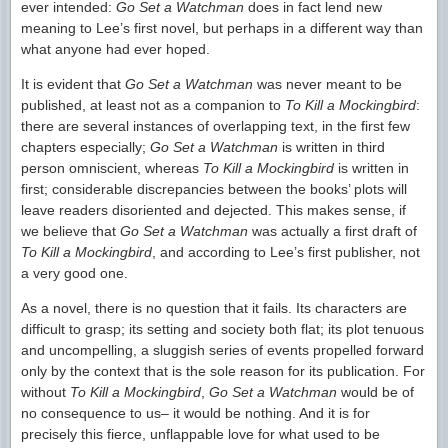
ever intended:
Go Set a Watchman
does in fact lend new
meaning to Lee’s first novel, but perhaps in a different way than
what anyone had ever hoped.
It is evident that
Go Set a Watchman
was never meant to be
published, at least not as a companion to
To Kill a Mockingbird
:
there are several instances of overlapping text, in the first few
chapters especially;
Go Set a Watchman
is written in third
person omniscient, whereas
To Kill a Mockingbird
is written in
first; considerable discrepancies between the books’ plots will
leave readers disoriented and dejected. This makes sense, if
we believe that
Go Set a Watchman
was actually a first draft of
To Kill a Mockingbird
, and according to Lee’s first publisher, not
a very good one.
As a novel, there is no question that it fails. Its characters are
difficult to grasp; its setting and society both flat; its plot tenuous
and uncompelling, a sluggish series of events propelled forward
only by the context that is the sole reason for its publication. For
without
To Kill a Mockingbird
,
Go Set a Watchman
would be of
no consequence to us– it would be nothing. And it is for
precisely this fierce, unflappable love for what used to be