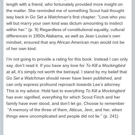
length with a friend, who fortunately provided more insight on
the matter. She reminded me of something Scout had thought
way back in
Go Set a Watchman
‘s first chapter: “Love who you
will but marry your own kind was dictum amounting to instinct
within her.” (p. 9) Regardless of constitutional equality, cultural
differences in 1950s Alabama, as well as Jean Louise’s own
mindset, ensured that any African American man would not be
of her own kind.
I’m not going to provide a rating for this book. Instead I can only
say, don’t read it. If you have any love for
To Kill a Mockingbird
at all, it’s simply not worth the betrayal. I stand by my belief that
Go Set a Watchman
should never have been published, and
can only express profound reproach towards Lee’s attorney.
This is my advice: Hold fast to everything
To Kill a Mockingbird
has ever signified, everything for which Scout Finch and her
family have ever stood, and don’t let go. Choose to remember
“A memory of the three of them, Atticus, Jem, and her, when
things were uncomplicated and people did not lie.” (p. 241)