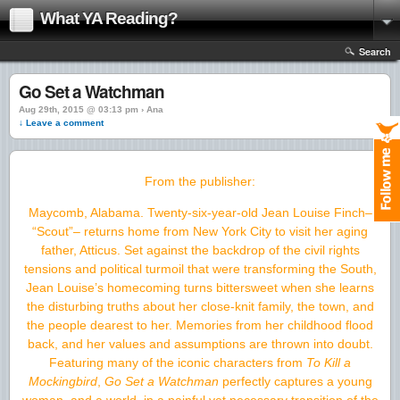
What YA Reading?
Search
Go Set a Watchman
Aug 29th, 2015 @ 03:13 pm › Ana
↓ Leave a comment
From the publisher:
Maycomb, Alabama. Twenty-six-year-old Jean Louise Finch–
“Scout”– returns home from New York City to visit her aging
father, Atticus. Set against the backdrop of the civil rights
tensions and political turmoil that were transforming the South,
Jean Louise’s homecoming turns bittersweet when she learns
the disturbing truths about her close-knit family, the town, and
the people dearest to her. Memories from her childhood flood
back, and her values and assumptions are thrown into doubt.
Featuring many of the iconic characters from
To Kill a
Mockingbird
,
Go Set a Watchman
perfectly captures a young