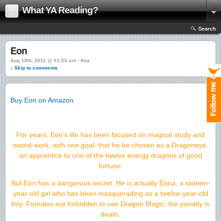
What YA Reading?
Search
Eon
Aug 10th, 2011 @ 01:53 am › Ana
↓ Skip to comments
Buy Eon on Amazon
For years, Eon’s life has been focused on magical study and
sword-work, with one goal: that he be chosen as a Dragoneye,
an apprentice to one of the twelve energy dragons of good
fortune.
But Eon has a dangerous secret. He is actually Eona, a sixteen-
year-old girl who has been masquerading as a twelve-year-old
boy. Females are forbidden to use Dragon Magic; the penalty is
death.