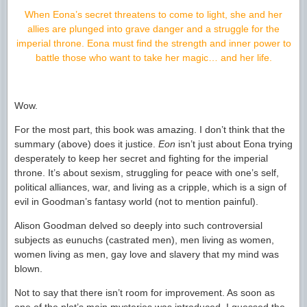
When Eona’s secret threatens to come to light, she and her
allies are plunged into grave danger and a struggle for the
imperial throne. Eona must find the strength and inner power to
battle those who want to take her magic… and her life.
Wow.
For the most part, this book was amazing. I don’t think that the
summary (above) does it justice.
Eon
isn’t just about Eona trying
desperately to keep her secret and fighting for the imperial
throne. It’s about sexism, struggling for peace with one’s self,
political alliances, war, and living as a cripple, which is a sign of
evil in Goodman’s fantasy world (not to mention painful).
Alison Goodman delved so deeply into such controversial
subjects as eunuchs (castrated men), men living as women,
women living as men, gay love and slavery that my mind was
blown.
Not to say that there isn’t room for improvement. As soon as