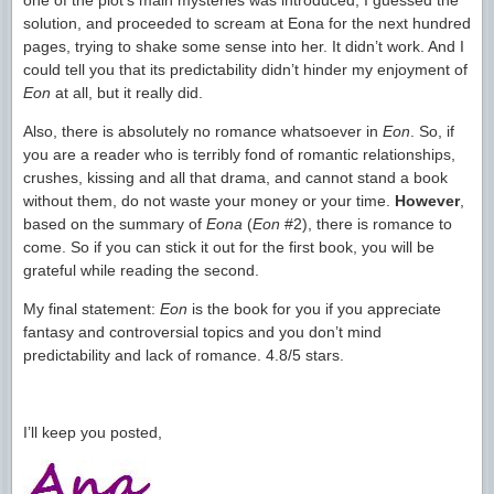
one of the plot’s main mysteries was introduced, I guessed the
solution, and proceeded to scream at Eona for the next hundred
pages, trying to shake some sense into her. It didn’t work. And I
could tell you that its predictability didn’t hinder my enjoyment of
Eon
at all, but it really did.
Also, there is absolutely no romance whatsoever in
Eon
. So, if
you are a reader who is terribly fond of romantic relationships,
crushes, kissing and all that drama, and cannot stand a book
without them, do not waste your money or your time.
However
,
based on the summary of
Eona
(
Eon
#2), there is romance to
come. So if you can stick it out for the first book, you will be
grateful while reading the second.
My final statement:
Eon
is the book for you if you appreciate
fantasy and controversial topics and you don’t mind
predictability and lack of romance. 4.8/5 stars.
I’ll keep you posted,