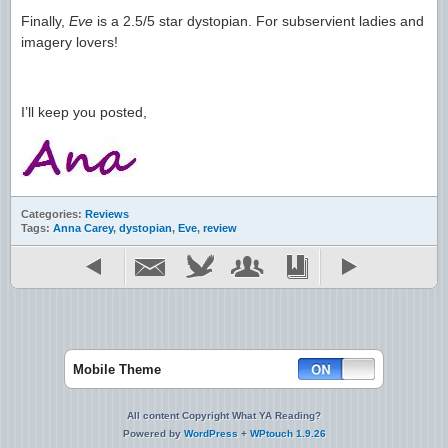
Finally,
Eve
is a 2.5/5 star dystopian. For subservient ladies and
imagery lovers!
I’ll keep you posted,
Categories:
Reviews
Tags:
Anna Carey
,
dystopian
,
Eve
,
review
Mobile Theme
All content Copyright What YA Reading?
Powered by
WordPress
+
WPtouch 1.9.26