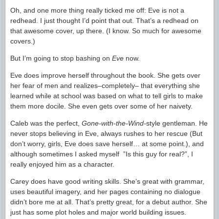
Oh, and one more thing really ticked me off: Eve is not a
redhead. I just thought I’d point that out. That’s a redhead on
that awesome cover, up there. (I know. So much for awesome
covers.)
But I’m going to stop bashing on
Eve
now.
Eve does improve herself throughout the book. She gets over
her fear of men and realizes–completely– that everything she
learned while at school was based on what to tell girls to make
them more docile. She even gets over some of her naivety.
Caleb was the perfect,
Gone-with-the-Wind-
style gentleman. He
never stops believing in Eve, always rushes to her rescue (But
don’t worry, girls, Eve does save herself… at some point.), and
although sometimes I asked myself ”Is this guy for real?”, I
really enjoyed him as a character.
Carey does have good writing skills. She’s great with grammar,
uses beautiful imagery, and her pages containing no dialogue
didn’t bore me at all. That’s pretty great, for a debut author. She
just has some plot holes and major world building issues.