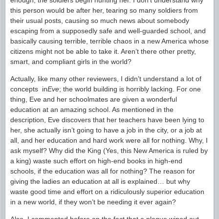
enough, the soldiers begin hunting her. I don’t understand why
this person would be after her, tearing so many soldiers from
their usual posts, causing so much news about somebody
escaping from a supposedly safe and well-guarded school, and
basically causing terrible, terrible chaos in a new America whose
citizens might not be able to take it. Aren’t there other pretty,
smart, and compliant girls in the world?
Actually, like many other reviewers, I didn’t understand a lot of
concepts in
Eve
; the world building is horribly lacking. For one
thing, Eve and her schoolmates are given a wonderful
education at an amazing school. As mentioned in the
description, Eve discovers that her teachers have been lying to
her, she actually isn’t going to have a job in the city, or a job at
all, and her education and hard work were all for nothing. Why, I
ask myself? Why did the King (Yes, this New America is ruled by
a king) waste such effort on high-end books in high-end
schools, if the education was all for nothing? The reason for
giving the ladies an education at all is explained… but why
waste good time and effort on a ridiculously superior education
in a new world, if they won’t be needing it ever again?