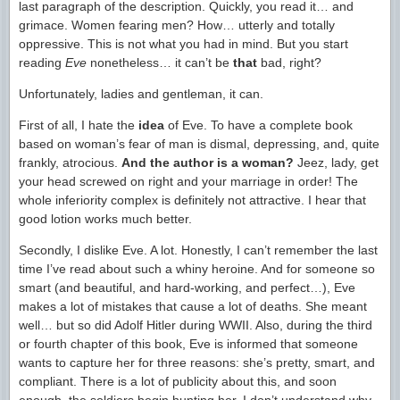
last paragraph of the description. Quickly, you read it… and
grimace. Women fearing men? How… utterly and totally
oppressive. This is not what you had in mind. But you start
reading
Eve
nonetheless… it can’t be
that
bad, right?
Unfortunately, ladies and gentleman, it can.
First of all, I hate the
idea
of Eve. To have a complete book
based on woman’s fear of man is dismal, depressing, and, quite
frankly, atrocious.
And the author is a woman?
Jeez, lady, get
your head screwed on right and your marriage in order! The
whole inferiority complex is definitely not attractive. I hear that
good lotion works much better.
Secondly, I dislike Eve. A lot. Honestly, I can’t remember the last
time I’ve read about such a whiny heroine. And for someone so
smart (and beautiful, and hard-working, and perfect…), Eve
makes a lot of mistakes that cause a lot of deaths. She meant
well… but so did Adolf Hitler during WWII. Also, during the third
or fourth chapter of this book, Eve is informed that someone
wants to capture her for three reasons: she’s pretty, smart, and
compliant. There is a lot of publicity about this, and soon