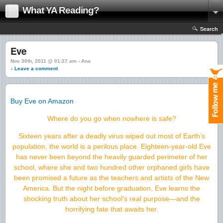
What YA Reading?
Search
Eve
Nov 30th, 2011 @ 01:27 am › Ana
↓ Leave a comment
Buy Eve on Amazon
Where do you go when nowhere is safe?
Sixteen years after a deadly virus wiped out most of Earth’s
population, the world is a perilous place. Eighteen-year-old Eve
has never been beyond the heavily guarded perimeter of her
school, where she and two hundred other orphaned girls have
been promised a future as the teachers and artists of the New
America. But the night before graduation, Eve learns the
shocking truth about her school’s real purpose—and the
horrifying fate that awaits her.