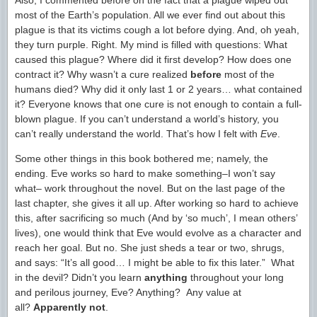
Also, I commented before on the fact that a plague wiped out
most of the Earth’s population. All we ever find out about this
plague is that its victims cough a lot before dying. And, oh yeah,
they turn purple. Right. My mind is filled with questions: What
caused this plague? Where did it first develop? How does one
contract it? Why wasn’t a cure realized
before
most of the
humans died? Why did it only last 1 or 2 years… what contained
it? Everyone knows that one cure is not enough to contain a full-
blown plague. If you can’t understand a world’s history, you
can’t really understand the world. That’s how I felt with
Eve
.
Some other things in this book bothered me; namely, the
ending. Eve works so hard to make something–I won’t say
what– work throughout the novel. But on the last page of the
last chapter, she gives it all up. After working so hard to achieve
this, after sacrificing so much (And by ‘so much’, I mean others’
lives), one would think that Eve would evolve as a character and
reach her goal. But no. She just sheds a tear or two, shrugs,
and says: “It’s all good… I might be able to fix this later.” What
in the devil? Didn’t you learn
anything
throughout your long
and perilous journey, Eve? Anything? Any value at
all?
Apparently not
.