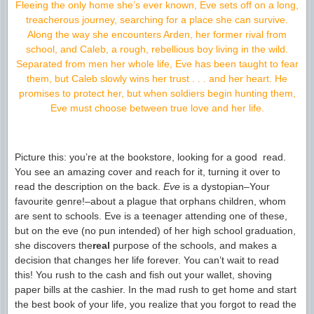
Fleeing the only home she’s ever known, Eve sets off on a long,
treacherous journey, searching for a place she can survive.
Along the way she encounters Arden, her former rival from
school, and Caleb, a rough, rebellious boy living in the wild.
Separated from men her whole life, Eve has been taught to fear
them, but Caleb slowly wins her trust . . . and her heart. He
promises to protect her, but when soldiers begin hunting them,
Eve must choose between true love and her life.
Picture this: you’re at the bookstore, looking for a good read.
You see an amazing cover and reach for it, turning it over to
read the description on the back.
Eve
is a dystopian–Your
favourite genre!–about a plague that orphans children, whom
are sent to schools. Eve is a teenager attending one of these,
but on the eve (no pun intended) of her high school graduation,
she discovers the
real
purpose of the schools, and makes a
decision that changes her life forever. You can’t wait to read
this! You rush to the cash and fish out your wallet, shoving
paper bills at the cashier. In the mad rush to get home and start
the best book of your life, you realize that you forgot to read the