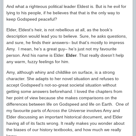
And what a righteous political leader Eldest is. But is he evil for
lying to his people, if he believes that that is the only way to
keep Godspeed peaceful?
Elder, Eldest’s heir, is not rebellious at all, as the book’s
description would lead you to believe. Sure, he asks questions,
and sure, he finds their answers– but that’s mostly to impress
Amy. I mean, he’s a great guy– he’s just not my favourite
person. And his name is Elder.
Elder
. That really doesn’t help
any warm, fuzzy feelings for him.
Amy, although whiny and childlike on surface, is a strong
character. She adapts to her novel situation and refuses to
accept Godspeed’s not-so-great societal situation without
getting some answers beforehand. I loved the chapters from
her point of view because she makes comparisons on the
differences between life on Godspeed and life on Earth. One of
my favourite parts of
Across the Universe
involves Amy and
Elder discussing an important historical document, and Elder
having all of its facts wrong. It really makes you wonder about
the biases of our history textbooks, and how much we really