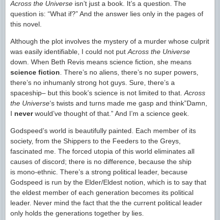
Across the Universe
isn’t just a book. It’s a question. The
question is: “What if?” And the answer lies only in the pages of
this novel.
Although the plot involves the mystery of a murder whose culprit
was easily identifiable, I could not put
Across the Universe
down. When Beth Revis means science fiction, she means
science fiction
. There’s no aliens, there’s no super powers,
there’s no inhumanly strong hot guys. Sure, there’s a
spaceship– but this book’s science is not limited to that.
Across
the Universe
‘s twists and turns made me gasp and think”Damn,
I
never
would’ve thought of that.” And I’m a science geek.
Godspeed’s world is beautifully painted. Each member of its
society, from the Shippers to the Feeders to the Greys,
fascinated me. The forced utopia of this world eliminates all
causes of discord; there is no difference, because the ship
is mono-ethnic. There’s a strong political leader, because
Godspeed is run by the Elder/Eldest notion, which is to say that
the eldest member of each generation becomes its political
leader. Never mind the fact that the the current political leader
only holds the generations together by lies.