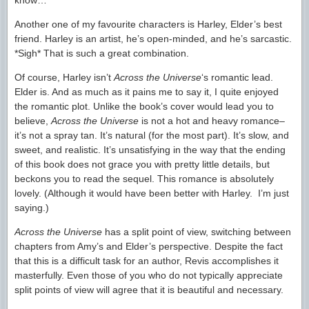
know…
Another one of my favourite characters is Harley, Elder’s best
friend. Harley is an artist, he’s open-minded, and he’s sarcastic.
*Sigh* That is such a great combination.
Of course, Harley isn’t
Across the Universe
‘s romantic lead.
Elder is. And as much as it pains me to say it, I quite enjoyed
the romantic plot. Unlike the book’s cover would lead you to
believe,
Across the Universe
is not a hot and heavy romance–
it’s not a spray tan. It’s natural (for the most part). It’s slow, and
sweet, and realistic. It’s unsatisfying in the way that the ending
of this book does not grace you with pretty little details, but
beckons you to read the sequel. This romance is absolutely
lovely. (Although it would have been better with Harley. I’m just
saying.)
Across the Universe
has a split point of view, switching between
chapters from Amy’s and Elder’s perspective. Despite the fact
that this is a difficult task for an author, Revis accomplishes it
masterfully. Even those of you who do not typically appreciate
split points of view will agree that it is beautiful and necessary.