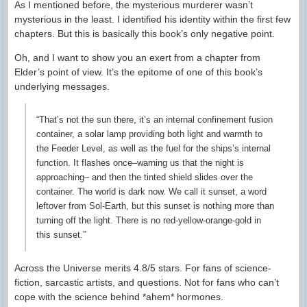
As I mentioned before, the mysterious murderer wasn’t
mysterious in the least. I identified his identity within the first few
chapters. But this is basically this book’s only negative point.
Oh, and I want to show you an exert from a chapter from
Elder’s point of view. It’s the epitome of one of this book’s
underlying messages.
“That’s not the sun there, it’s an internal confinement fusion
container, a solar lamp providing both light and warmth to
the Feeder Level, as well as the fuel for the ships’s internal
function. It flashes once–warning us that the night is
approaching– and then the tinted shield slides over the
container. The world is dark now. We call it sunset, a word
leftover from Sol-Earth, but this sunset is nothing more than
turning off the light. There is no red-yellow-orange-gold in
this sunset.”
Across the Universe merits 4.8/5 stars. For fans of science-
fiction, sarcastic artists, and questions. Not for fans who can’t
cope with the science behind *ahem* hormones.