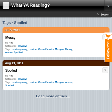
What YA Reading?
Search
Tags › Spoiled
Jul 5, 2012
Messy
By
Ana
Categories:
Reviews
Tags:
contemporary
,
Heather Cocks/Jessica Morgan
,
Messy
,
review
,
Spoiled
Aug 13, 2011
Spoiled
By
Ana
Categories:
Reviews
Tags:
contemporary
,
Heather Cocks/Jessica Morgan
,
review
,
Spoiled
Load more entries...