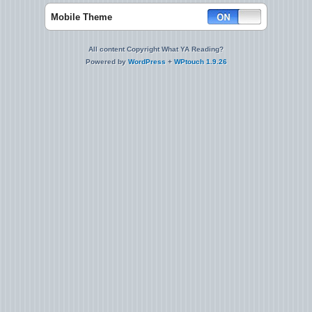
Mobile Theme
All content Copyright What YA Reading?
Powered by
WordPress
+
WPtouch 1.9.26