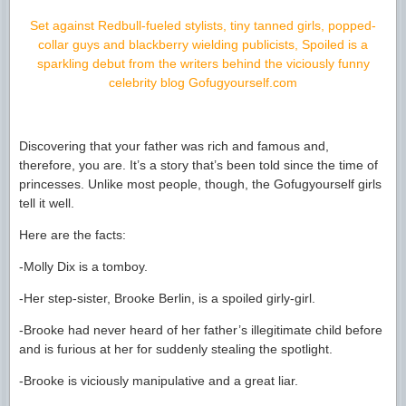
Set against Redbull-fueled stylists, tiny tanned girls, popped-
collar guys and blackberry wielding publicists, Spoiled is a
sparkling debut from the writers behind the viciously funny
celebrity blog Gofugyourself.com
Discovering that your father was rich and famous and,
therefore, you are. It’s a story that’s been told since the time of
princesses. Unlike most people, though, the Gofugyourself girls
tell it well.
Here are the facts:
-Molly Dix is a tomboy.
-Her step-sister, Brooke Berlin, is a spoiled girly-girl.
-Brooke had never heard of her father’s illegitimate child before
and is furious at her for suddenly stealing the spotlight.
-Brooke is viciously manipulative and a great liar.