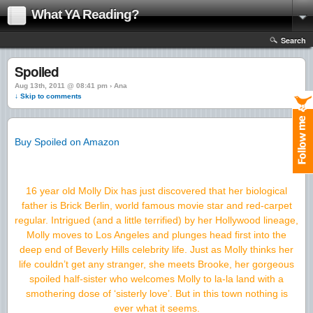
What YA Reading?
Search
Spoiled
Aug 13th, 2011 @ 08:41 pm › Ana
↓ Skip to comments
Buy Spoiled on Amazon
16 year old Molly Dix has just discovered that her biological
father is Brick Berlin, world famous movie star and red-carpet
regular. Intrigued (and a little terrified) by her Hollywood lineage,
Molly moves to Los Angeles and plunges head first into the
deep end of Beverly Hills celebrity life. Just as Molly thinks her
life couldn’t get any stranger, she meets Brooke, her gorgeous
spoiled half-sister who welcomes Molly to la-la land with a
smothering dose of ‘sisterly love’. But in this town nothing is
ever what it seems.