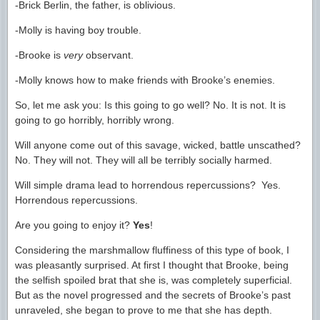
-Brick Berlin, the father, is oblivious.
-Molly is having boy trouble.
-Brooke is
very
observant.
-Molly knows how to make friends with Brooke’s enemies.
So, let me ask you: Is this going to go well? No. It is not. It is
going to go horribly, horribly wrong.
Will anyone come out of this savage, wicked, battle unscathed?
No. They will not. They will all be terribly socially harmed.
Will simple drama lead to horrendous repercussions? Yes.
Horrendous repercussions.
Are you going to enjoy it?
Yes
!
Considering the marshmallow fluffiness of this type of book, I
was pleasantly surprised. At first I thought that Brooke, being
the selfish spoiled brat that she is, was completely superficial.
But as the novel progressed and the secrets of Brooke’s past
unraveled, she began to prove to me that she has depth.