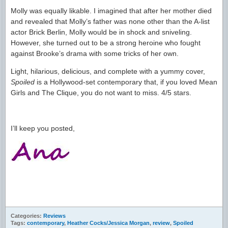
Molly was equally likable. I imagined that after her mother died
and revealed that Molly’s father was none other than the A-list
actor Brick Berlin, Molly would be in shock and sniveling.
However, she turned out to be a strong heroine who fought
against Brooke’s drama with some tricks of her own.
Light, hilarious, delicious, and complete with a yummy cover,
Spoiled
is a Hollywood-set contemporary that, if you loved Mean
Girls and The Clique, you do not want to miss. 4/5 stars.
I’ll keep you posted,
Categories:
Reviews
Tags:
contemporary
,
Heather Cocks/Jessica Morgan
,
review
,
Spoiled